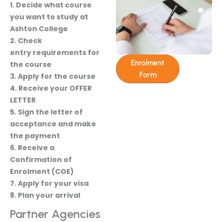
1. Decide what course
you want to study at
Ashton College
2. Check
entry requirements for
Enrolment
the course
Form
3. Apply for the course
4. Receive your OFFER
LETTER
5. Sign the letter of
acceptance and make
the payment
6. Receive a
Confirmation of
Enrolment (COE)
7. Apply for your visa
8. Plan your arrival
Partner Agencies