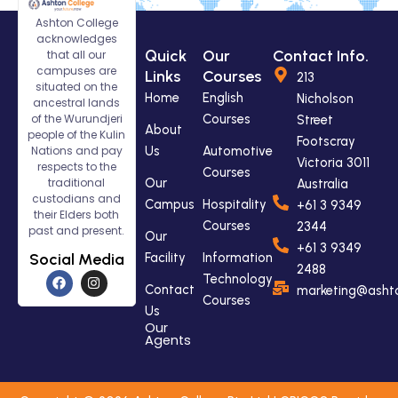
Ashton College
acknowledges
Quick
Our
Contact Info.
that all our
campuses are
Links
Courses
213
situated on the
Home
English
Nicholson
ancestral lands
of the Wurundjeri
Courses
Street
About
people of the Kulin
Footscray
Nations and pay
Us
Automotive
Victoria 3011
respects to the
Courses
traditional
Our
Australia
custodians and
Campus
Hospitality
+61 3 9349
their Elders both
Courses
2344
past and present.
Our
+61 3 9349
Social Media
Facility
Information
2488
F
I
Technology
a
n
Contact
marketing@ashto
Courses
c
s
Us
e
t
Our
b
a
Agents
o
g
o
r
k
a
m