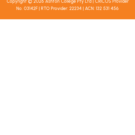
Copyright © 2026 Ashton College Pty Ltd | CRICOS Provider
No. 03142F | RTO Provider: 22234 | ACN: 132 531 456