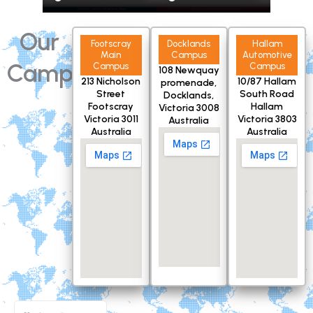
Our
Footscray
Docklands
Hallam
Main
Campus
Automotive
Campuses
Campus
Campus
108 Newquay
213 Nicholson
10/87 Hallam
promenade,
Street
South Road
Docklands,
Footscray
Hallam
Victoria 3008
Victoria 3011
Victoria 3803
Australia
Australia
Australia