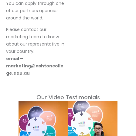
You can apply through one
of our partners agencies
around the world.
Please contact our
marketing team to know
about our representative in
your country.
email –
marketing@ashtoncolle
ge.edu.au
Our Video Testimonials